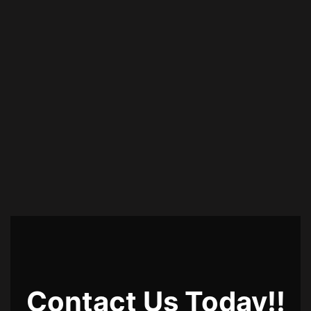
Contact Us Today!!