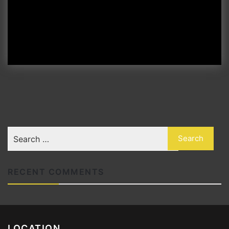
RECENT COMMENTS
LOCATION