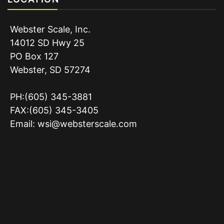
Webster Scale, Inc.
14012 SD Hwy 25
PO Box 127
Webster, SD 57274
PH:(605) 345-3881
FAX:(605) 345-3405
Email:
wsi@websterscale.com